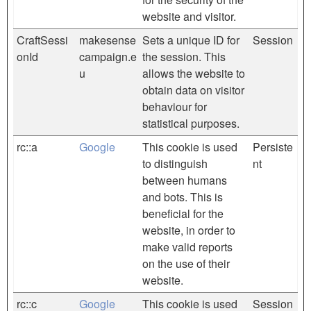
website and visitor.
CraftSessi
makesense
Sets a unique ID for
Session
onId
campaign.e
the session. This
u
allows the website to
obtain data on visitor
behaviour for
statistical purposes.
rc::a
Google
This cookie is used
Persiste
to distinguish
nt
between humans
and bots. This is
beneficial for the
website, in order to
make valid reports
on the use of their
website.
rc::c
Google
This cookie is used
Session