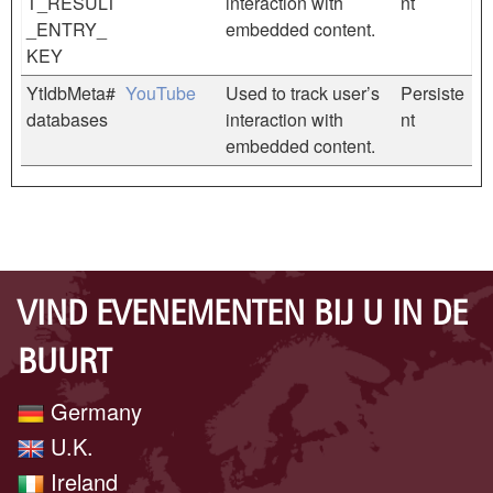
T_RESULT
interaction with
nt
_ENTRY_
embedded content.
KEY
YtIdbMeta#
YouTube
Used to track user’s
Persiste
databases
interaction with
nt
embedded content.
VIND EVENEMENTEN BIJ U IN DE
BUURT
Germany
U.K.
Ireland