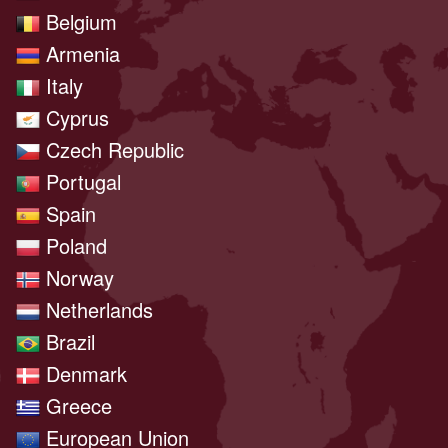
Belgium
Armenia
Italy
Cyprus
Czech Republic
Portugal
Spain
Poland
Norway
Netherlands
Brazil
Denmark
Greece
European Union