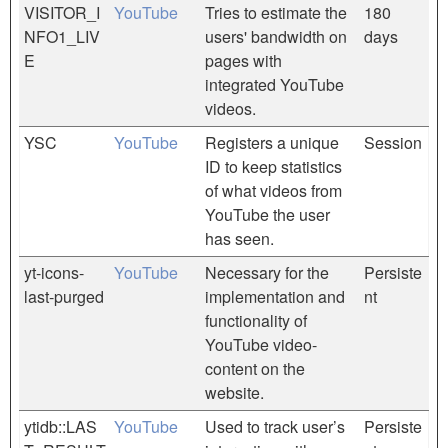
VISITOR_I
YouTube
Tries to estimate the
180
NFO1_LIV
users' bandwidth on
days
E
pages with
integrated YouTube
videos.
YSC
YouTube
Registers a unique
Session
ID to keep statistics
of what videos from
YouTube the user
has seen.
yt-icons-
YouTube
Necessary for the
Persiste
last-purged
implementation and
nt
functionality of
YouTube video-
content on the
website.
ytidb::LAS
YouTube
Used to track user’s
Persiste