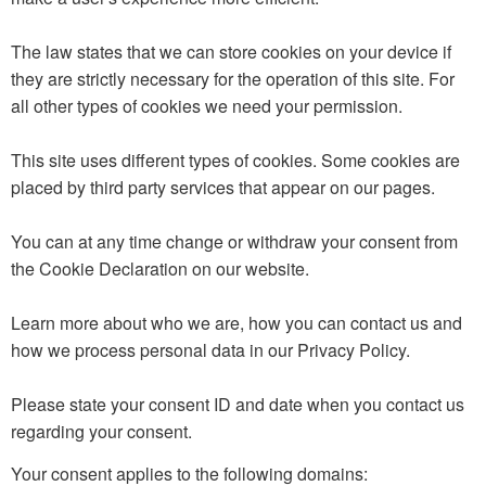
The law states that we can store cookies on your device if
they are strictly necessary for the operation of this site. For
all other types of cookies we need your permission.
This site uses different types of cookies. Some cookies are
placed by third party services that appear on our pages.
You can at any time change or withdraw your consent from
the Cookie Declaration on our website.
Learn more about who we are, how you can contact us and
how we process personal data in our Privacy Policy.
Please state your consent ID and date when you contact us
regarding your consent.
Your consent applies to the following domains: