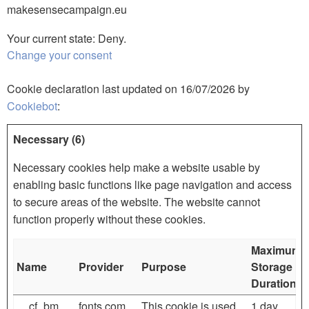
makesensecampaign.eu
Your current state: Deny.
Change your consent
Cookie declaration last updated on 16/07/2026 by
Cookiebot
:
Necessary (6)
Necessary cookies help make a website usable by
enabling basic functions like page navigation and access
to secure areas of the website. The website cannot
function properly without these cookies.
Maximum
Name
Provider
Purpose
Storage
Duration
__cf_bm
fonts.com
This cookie is used
1 day