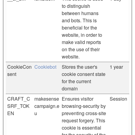
to distinguish
between humans
and bots. This is
beneficial for the
website, in order to
make valid reports
on the use of their
website.
CookieCon
Cookiebot
Stores the user's
1 year
sent
cookie consent state
for the current
domain
CRAFT_C
makesense
Ensures visitor
Session
SRF_TOK
campaign.e
browsing-security by
EN
u
preventing cross-site
request forgery. This
cookie is essential
for the security of the