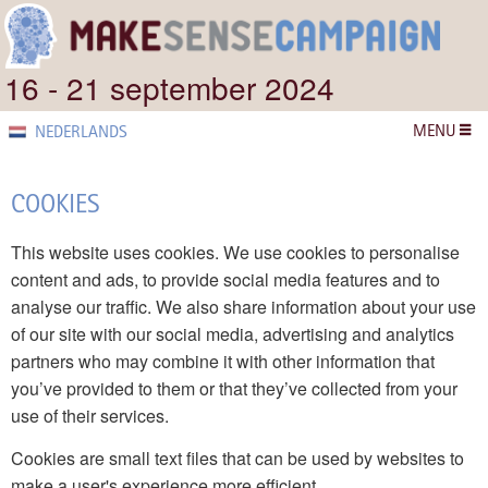
16 - 21 september 2024
MENU
NEDERLANDS
COOKIES
This website uses cookies. We use cookies to personalise
content and ads, to provide social media features and to
analyse our traffic. We also share information about your use
of our site with our social media, advertising and analytics
partners who may combine it with other information that
you’ve provided to them or that they’ve collected from your
use of their services.
Cookies are small text files that can be used by websites to
make a user's experience more efficient.