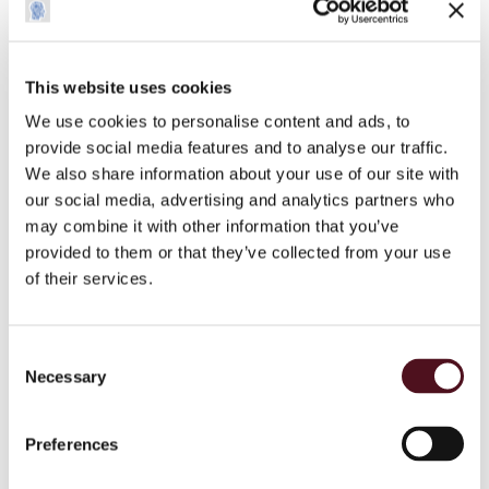
__Secure-
YouTube
Stores the user's
Session
YEC
video player
preferences using
embedded YouTube
This website uses cookies
video
We use cookies to personalise content and ads, to
provide social media features and to analyse our traffic.
__Secure-
YouTube
Used to track user’s
180
We also share information about your use of our site with
YNID
interaction with
days
our social media, advertising and analytics partners who
embedded content.
may combine it with other information that you’ve
_ga
Google
Used to send data to
2 years
provided to them or that they’ve collected from your use
Google Analytics
of their services.
about the visitor's
device and behavior.
Tracks the visitor
Consent
across devices and
Necessary
Selection
marketing channels.
_ga_#
Google
Used to send data to
2 years
Preferences
Google Analytics
about the visitor's