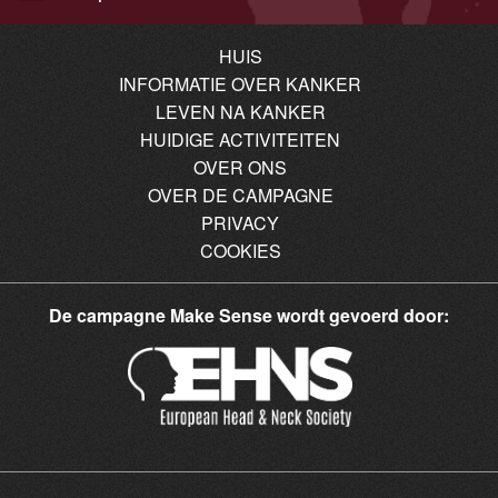
HUIS
INFORMATIE OVER KANKER
LEVEN NA KANKER
HUIDIGE ACTIVITEITEN
OVER ONS
OVER DE CAMPAGNE
PRIVACY
COOKIES
De campagne Make Sense wordt gevoerd door: