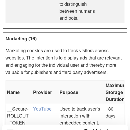
to distinguish
between humans
and bots.
Marketing (16)
Marketing cookies are used to track visitors across
websites. The intention is to display ads that are relevant
and engaging for the individual user and thereby more
valuable for publishers and third party advertisers.
Maximum
Name
Provider
Purpose
Storage
Duration
__Secure-
YouTube
Used to track user’s
180
ROLLOUT
interaction with
days
_TOKEN
embedded content.