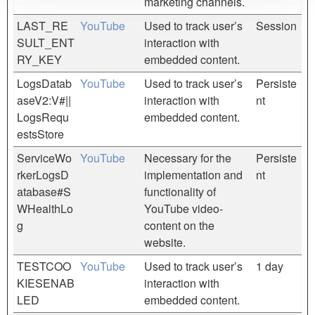
marketing channels.
LAST_RE
YouTube
Used to track user’s
Session
SULT_ENT
interaction with
RY_KEY
embedded content.
LogsDatab
YouTube
Used to track user’s
Persiste
aseV2:V#||
interaction with
nt
LogsRequ
embedded content.
estsStore
ServiceWo
YouTube
Necessary for the
Persiste
rkerLogsD
implementation and
nt
atabase#S
functionality of
WHealthLo
YouTube video-
g
content on the
website.
TESTCOO
YouTube
Used to track user’s
1 day
KIESENAB
interaction with
LED
embedded content.