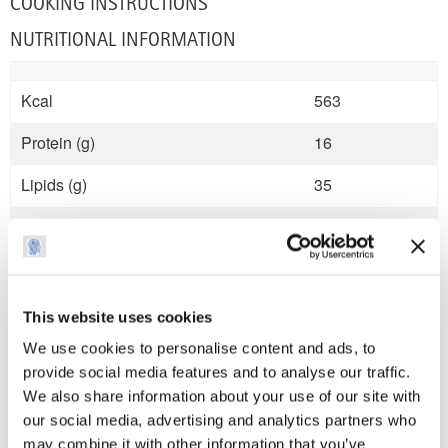
COOKING INSTRUCTIONS
NUTRITIONAL INFORMATION
Kcal
563
Protein (g)
16
Lipids (g)
35
Carbohydrates (g)
42
Sugars (g)
0
Fibre (g)
4
This website uses cookies
We use cookies to personalise content and ads, to
Salt (mg)
1.5
provide social media features and to analyse our traffic.
We also share information about your use of our site with
our social media, advertising and analytics partners who
may combine it with other information that you’ve