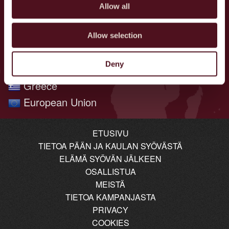
Poland
Allow all
Norway
Netherlands
Allow selection
Brazil
Deny
Denmark
Greece
European Union
ETUSIVU
TIETOA PÄÄN JA KAULAN SYÖVÄSTÄ
ELÄMÄ SYÖVÄN JÄLKEEN
OSALLISTUA
MEISTÄ
TIETOA KAMPANJASTA
PRIVACY
COOKIES