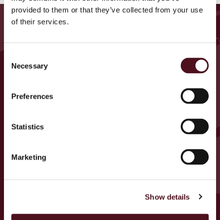
provided to them or that they’ve collected from your use
ETSI LÄHELLÄSI OLEVIA
of their services.
TAPAHTUMIA
Consent
Germany
Necessary
Selection
U.K.
Ireland
Preferences
Belgium
Armenia
Statistics
Italy
Marketing
Cyprus
Czech Republic
Portugal
Show details
Spain