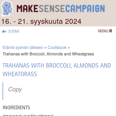
16. - 21. syyskuuta 2024
MENU
SUOMI
Elämä syövän jälkeen
Cookbook
Trahanas with Broccoli, Almonds and Wheatgrass
TRAHANAS WITH BROCCOLI, ALMONDS AND
WHEATGRASS
Copy
INGREDIENTS