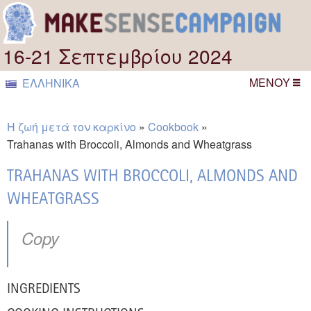
16-21 Σεπτεμβρίου 2024
ΜΕΝΟΎ
ΕΛΛΗΝΙΚΆ
Η ζωή μετά τον καρκίνο
Cookbook
Trahanas with Broccoli, Almonds and Wheatgrass
TRAHANAS WITH BROCCOLI, ALMONDS AND
WHEATGRASS
Copy
INGREDIENTS