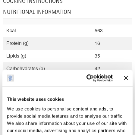
COOKING INSTRUCTIONS
NUTRITIONAL INFORMATION
Kcal
563
Protein (g)
16
Lipids (g)
35
Carbohydrates (g)
42
Sugars (g)
0
Fibre (g)
4
This website uses cookies
Salt (mg)
1.5
We use cookies to personalise content and ads, to
provide social media features and to analyse our traffic.
We also share information about your use of our site with
our social media, advertising and analytics partners who