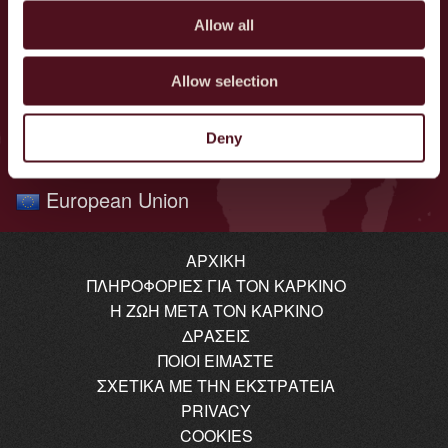
Poland
Allow all
Norway
Netherlands
Allow selection
Brazil
Denmark
Deny
Greece
European Union
ΑΡΧΙΚΉ
ΠΛΗΡΟΦΟΡΊΕΣ ΓΙΑ ΤΟΝ ΚΑΡΚΊΝΟ
Η ΖΩΉ ΜΕΤΆ ΤΟΝ ΚΑΡΚΊΝΟ
ΔΡΆΣΕΙΣ
ΠΟΙΟΙ ΕΊΜΑΣΤΕ
ΣΧΕΤΙΚΆ ΜΕ ΤΗΝ ΕΚΣΤΡΑΤΕΊΑ
PRIVACY
COOKIES