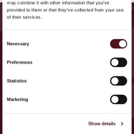
may combine it with other information that you’ve
provided to them or that they’ve collected from your use
ΒΡΕΙΤΕ ΕΚΔΗΛΩΣΕΙΣ
of their services.
ΚΟΝΤΑ ΣΑΣ
Consent
Germany
Necessary
Selection
U.K.
Ireland
Preferences
Belgium
Armenia
Statistics
Italy
Cyprus
Marketing
Czech Republic
Portugal
Show details
Spain