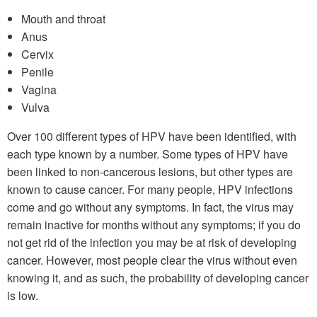
Mouth and throat
Anus
Cervix
Penile
Vagina
Vulva
Over 100 different types of HPV have been identified, with
each type known by a number. Some types of HPV have
been linked to non-cancerous lesions, but other types are
known to cause cancer. For many people, HPV infections
come and go without any symptoms. In fact, the virus may
remain inactive for months without any symptoms; if you do
not get rid of the infection you may be at risk of developing
cancer. However, most people clear the virus without even
knowing it, and as such, the probability of developing cancer
is low.