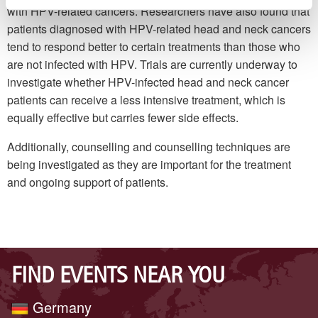
with HPV-related cancers. Researchers have also found that
patients diagnosed with HPV-related head and neck cancers
tend to respond better to certain treatments than those who
are not infected with HPV. Trials are currently underway to
investigate whether HPV-infected head and neck cancer
patients can receive a less intensive treatment, which is
equally effective but carries fewer side effects.
Additionally, counselling and counselling techniques are
being investigated as they are important for the treatment
and ongoing support of patients.
FIND EVENTS NEAR YOU
Germany