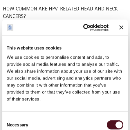
HOW COMMON ARE HPV-RELATED HEAD AND NECK
CANCERS?
The incidence of HPV-related head and neck cancer is
increasing quickly worldwide. Patients with HPV-related
head and neck cancer are generally younger, in good health,
and may not have a typical history of tobacco and/or alcohol
This website uses cookies
abuse. Worldwide it is estimated that of all patients with
We use cookies to personalise content and ads, to
oropharyngeal cancer, HPV is responsible for 18.5%-90% of
provide social media features and to analyse our traffic.
cases. The range worldwide varies due to cultural
We also share information about your use of our site with
differences, medical practice standards and diagnosis rates
our social media, advertising and analytics partners who
per country.
may combine it with other information that you’ve
provided to them or that they’ve collected from your use
New research has identified a link between HPV-related
of their services.
head and neck cancer and sexual behaviour. While HPV
can be transmitted after just one sexual encounter, the risk
increases with the number of sexual partners a person has.
Consent
Necessary
Selection
CAN I BE VACCINATED AGAINST HPV?