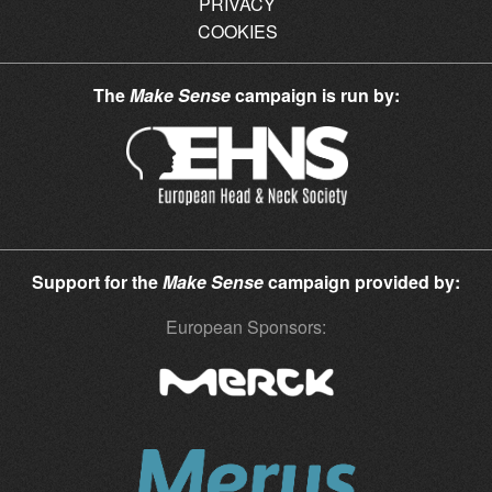
PRIVACY
COOKIES
The
Make Sense
campaign is run by:
Support for the
Make Sense
campaign provided by:
European Sponsors: