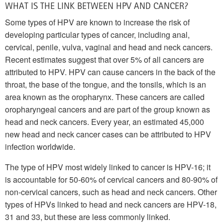
WHAT IS THE LINK BETWEEN HPV AND CANCER?
Some types of HPV are known to increase the risk of
developing particular types of cancer, including anal,
cervical, penile, vulva, vaginal and head and neck cancers.
Recent estimates suggest that over 5% of all cancers are
attributed to HPV. HPV can cause cancers in the back of the
throat, the base of the tongue, and the tonsils, which is an
area known as the oropharynx. These cancers are called
oropharyngeal cancers and are part of the group known as
head and neck cancers. Every year, an estimated 45,000
new head and neck cancer cases can be attributed to HPV
infection worldwide.
The type of HPV most widely linked to cancer is HPV-16; it
is accountable for 50-60% of cervical cancers and 80-90% of
non-cervical cancers, such as head and neck cancers. Other
types of HPVs linked to head and neck cancers are HPV-18,
31 and 33, but these are less commonly linked.