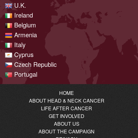
U.K.
Ireland
Belgium
Armenia
Italy
Cyprus
Czech Republic
Portugal
HOME
ABOUT HEAD & NECK CANCER
LIFE AFTER CANCER
GET INVOLVED
ABOUT US
ABOUT THE CAMPAIGN