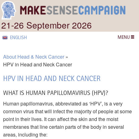
21-26 September 2026
MENU
ENGLISH
About Head & Neck Cancer
HPV in Head and Neck Cancer
HPV IN HEAD AND NECK CANCER
WHAT IS HUMAN PAPILLOMAVIRUS (HPV)?
Human papillomavirus, abbreviated as ‘HPV’, is a very
common virus that will infect the majority of people at some
point in their lives. It can affect the skin and the moist
membranes that line certain parts of the body in several
areas, including the: