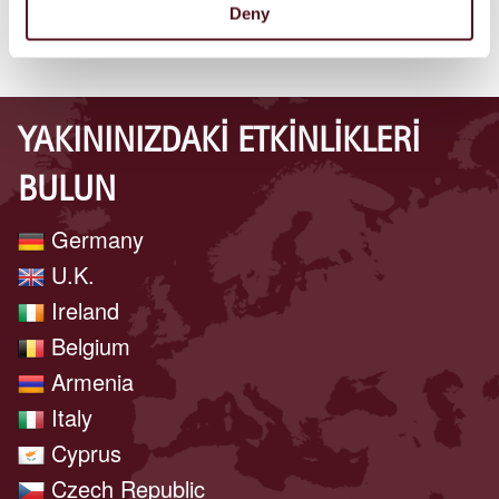
Deny
YAKININIZDAKI ETKINLIKLERI
BULUN
Germany
U.K.
Ireland
Belgium
Armenia
Italy
Cyprus
Czech Republic