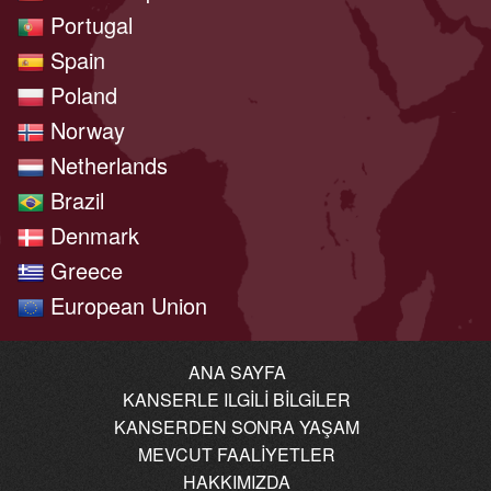
Portugal
Spain
Poland
Norway
Netherlands
Brazil
Denmark
Greece
European Union
ANA SAYFA
KANSERLE ILGILI BILGILER
KANSERDEN SONRA YAŞAM
MEVCUT FAALIYETLER
HAKKIMIZDA