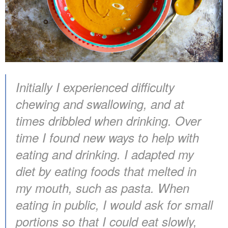
Initially I experienced difficulty
chewing and swallowing, and at
times dribbled when drinking. Over
time I found new ways to help with
eating and drinking. I adapted my
diet by eating foods that melted in
my mouth, such as pasta. When
eating in public, I would ask for small
portions so that I could eat slowly,