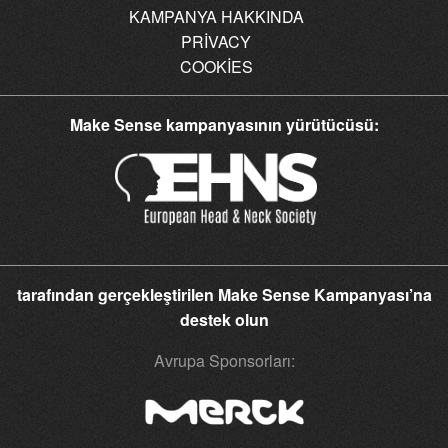
KAMPANYA HAKKINDA
PRIVACY
COOKIES
Make Sense kampanyasının yürütücüsü:
tarafından gerçekleştirilen Make Sense Kampanyası’na
destek olun
Avrupa Sponsorları: