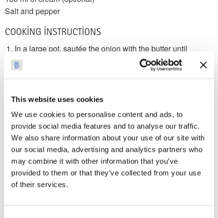
Salt and pepper
COOKING INSTRUCTIONS
In a large pot, sautée the onion with the butter until
translucent
Add the broth and carrots and bring to a boil
Add all the spices and continue to boil until the carrots are
cooked through
This website uses cookies
In a food processor or blender, purée the soup until the
We use cookies to personalise content and ads, to
texture is
provide social media features and to analyse our traffic.
smooth. You will need to do this in batches so that it
We also share information about your use of our site with
doesn’t overflow
our social media, advertising and analytics partners who
Return to the pot and stir, adjusting the salt and pepper to
may combine it with other information that you’ve
taste
provided to them or that they’ve collected from your use
For a creamy and indulgent version, mix in the cream
of their services.
Serve hot
NUTRITIONAL INFORMATION