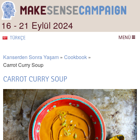
16 - 21 Eylül 2024
MENÜ
TÜRKÇE
Kanserden Sonra Yaşam
Cookbook
Carrot Curry Soup
CARROT CURRY SOUP