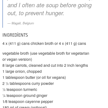
and I often ate soup before going
out, to prevent hunger.
Magali, Belgium
INGREDIENTS
4 x (411 g) cans chicken broth or 4 x (411 g) cans
vegetable broth (use vegetable broth for vegetarian
or vegan version)
8 large carrots, cleaned and cut into 2 inch lengths
1 large onion, chopped
1 tablespoon butter (or oil for vegans)
2 1⁄2 tablespoons curry powder
1⁄2 teaspoon turmeric
1⁄4 teaspoon ground ginger
1⁄8 teaspoon cayenne pepper
180 ml of cream (optional)