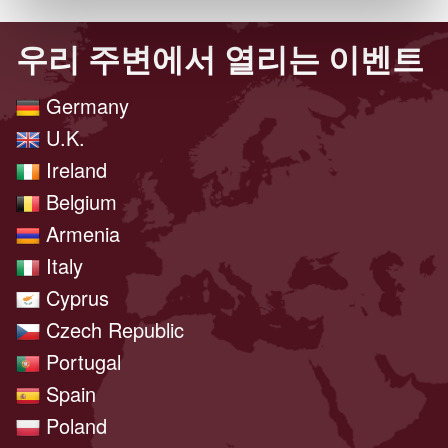
우리 주변에서 열리는 이벤트
Germany
U.K.
Ireland
Belgium
Armenia
Italy
Cyprus
Czech Republic
Portugal
Spain
Poland