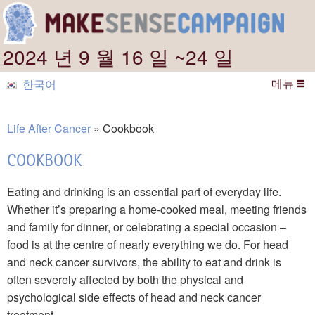
2024 년 9 월 16 일 ~24 일
메뉴
한국어
Life After Cancer
Cookbook
COOKBOOK
Eating and drinking is an essential part of everyday life.
Whether it’s preparing a home-cooked meal, meeting friends
and family for dinner, or celebrating a special occasion –
food is at the centre of nearly everything we do. For head
and neck cancer survivors, the ability to eat and drink is
often severely affected by both the physical and
psychological side effects of head and neck cancer
treatment.