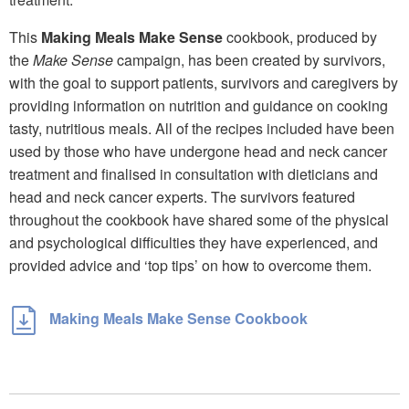
This
Making Meals Make Sense
cookbook, produced by
the
Make Sense
campaign, has been created by survivors,
with the goal to support patients, survivors and caregivers by
providing information on nutrition and guidance on cooking
tasty, nutritious meals. All of the recipes included have been
used by those who have undergone head and neck cancer
treatment and finalised in consultation with dieticians and
head and neck cancer experts. The survivors featured
throughout the cookbook have shared some of the physical
and psychological difficulties they have experienced, and
provided advice and ‘top tips’ on how to overcome them.
Making Meals Make Sense Cookbook