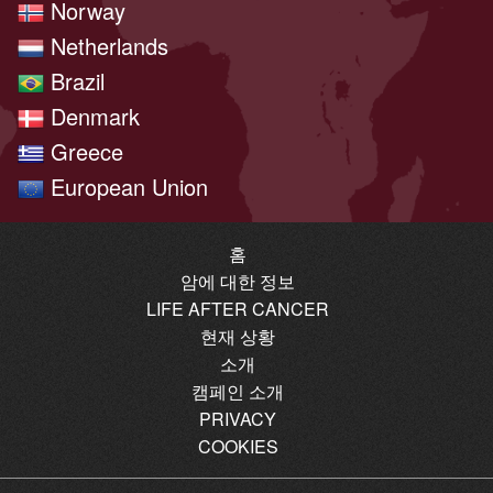
Norway
Netherlands
Brazil
Denmark
Greece
European Union
홈
암에 대한 정보
LIFE AFTER CANCER
현재 상황
소개
캠페인 소개
PRIVACY
COOKIES