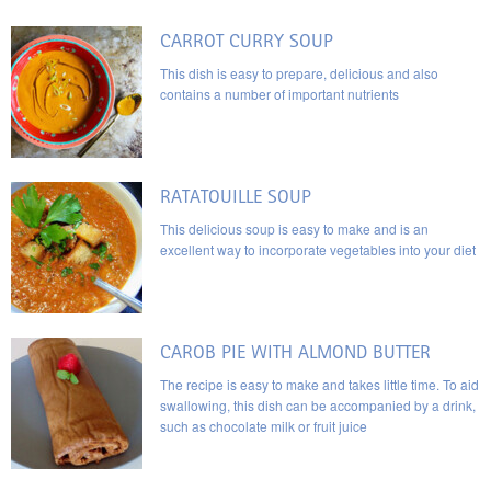
CARROT CURRY SOUP
This dish is easy to prepare, delicious and also
contains a number of important nutrients
RATATOUILLE SOUP
This delicious soup is easy to make and is an
excellent way to incorporate vegetables into your diet
CAROB PIE WITH ALMOND BUTTER
The recipe is easy to make and takes little time. To aid
swallowing, this dish can be accompanied by a drink,
such as chocolate milk or fruit juice