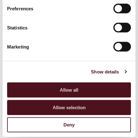
Boy its delicious
Preferences
Statistics
TRAHANAS WITH BROCCOLI, ALMONDS
Marketing
AND WHEATGRASS
Copy
Show details
BREAKFAST YOGHURT MEDLEY
Allow all
Allow selection
Deny