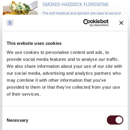
SMOKED HADDOCK FLORENTINE
The soft haddock and spinach are easy to eat and
provide essential vitamins and fatty acids
This website uses cookies
BUTTERNUT SQUASH AND SWEETCORN
SOUP
We use cookies to personalise content and ads, to
provide social media features and to analyse our traffic.
As I can no longer eat corn on the cob, I chose this
We also share information about your use of our site with
recipe so that I’m able to taste the sweetcorn
our social media, advertising and analytics partners who
may combine it with other information that you’ve
ROAST SALMON WITH TURMERIC, BLACK
provided to them or that they’ve collected from your use
PEPPER AND LIME JUICE
of their services.
The benefits are the fish oils and the potential anti-
cancer qualities of turmeric and black pepper
Consent
Necessary
Selection
TEST RECIPE PAGE