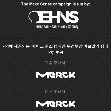
The Make Sense campaign is run by:
~의해 제공되는 '메이크 센스 캠페인(두경부암 바로알기 캠페
인)' 후원
유럽 후원사:
한국 후원사: