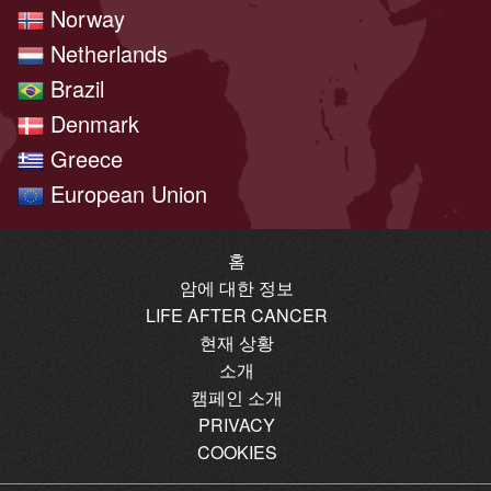
Norway
Netherlands
Brazil
Denmark
Greece
European Union
홈
암에 대한 정보
LIFE AFTER CANCER
현재 상황
소개
캠페인 소개
PRIVACY
COOKIES