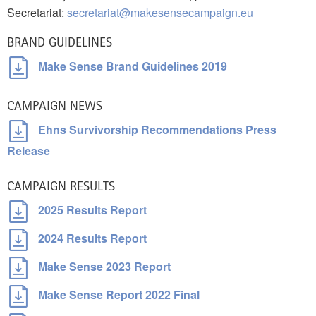
Secretariat:
secretariat@makesensecampaign.eu
BRAND GUIDELINES
Make Sense Brand Guidelines 2019
CAMPAIGN NEWS
Ehns Survivorship Recommendations Press
Release
CAMPAIGN RESULTS
2025 Results Report
2024 Results Report
Make Sense 2023 Report
Make Sense Report 2022 Final