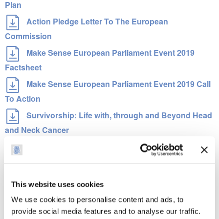
Plan
Action Pledge Letter To The European
Commission
Make Sense European Parliament Event 2019
Factsheet
Make Sense European Parliament Event 2019 Call
To Action
Survivorship: Life with, through and Beyond Head
and Neck Cancer
Make Sense Campaign White Paper
인포 그래픽
This website uses cookies
세계에서 가장 빈번하게 발생하는 일곱 번째 암
We use cookies to personalise content and ads, to
머리와 목 암 표지 및 증상을 인식하여 생명을 구한다
provide social media features and to analyse our traffic.