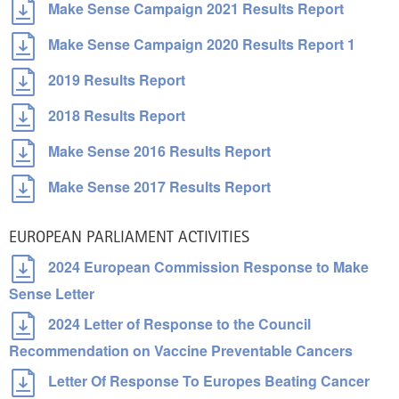
Make Sense Campaign 2021 Results Report
Make Sense Campaign 2020 Results Report 1
2019 Results Report
2018 Results Report
Make Sense 2016 Results Report
Make Sense 2017 Results Report
EUROPEAN PARLIAMENT ACTIVITIES
2024 European Commission Response to Make
Sense Letter
2024 Letter of Response to the Council
Recommendation on Vaccine Preventable Cancers
Letter Of Response To Europes Beating Cancer