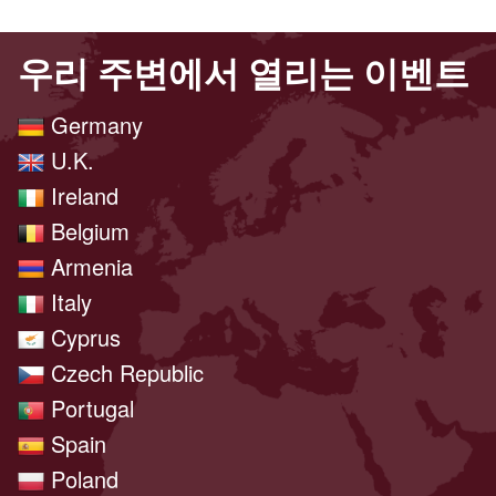
우리 주변에서 열리는 이벤트
Germany
U.K.
Ireland
Belgium
Armenia
Italy
Cyprus
Czech Republic
Portugal
Spain
Poland