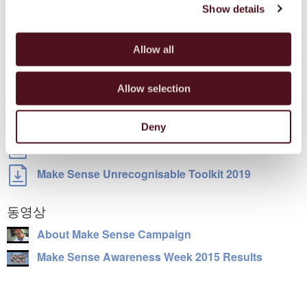
Survivor Survey Factsheet
Show details
TOOLKITS
Allow all
Make Sense Campaign Policy Engagement Toolkit
Allow selection
Make Sense New Country Engagement Toolkit
Make Sense Awareness Week Social Media Guide
Deny
Make Sense Campaign Toolkit
Make Sense Unrecognisable Toolkit 2019
동영상
About Make Sense Campaign
Make Sense Awareness Week 2015 Results