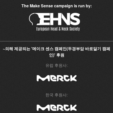
The Make Sense campaign is run by:
~의해 제공되는 '메이크 센스 캠페인(두경부암 바로알기 캠페
인)' 후원
유럽 후원사:
한국 후원사: