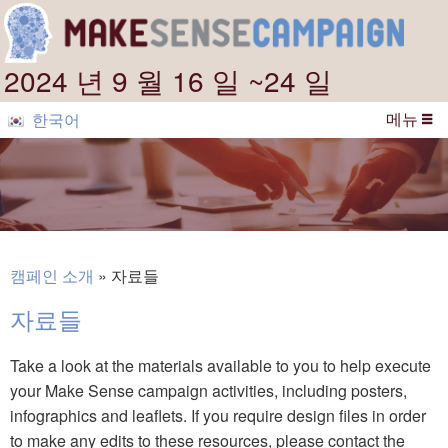
2024 년 9 월 16 일 ~24 일
메뉴
한국어
캠페인 소개
자료들
자료들
Take a look at the materials available to you to help execute
your Make Sense campaign activities, including posters,
infographics and leaflets. If you require design files in order
to make any edits to these resources, please contact the