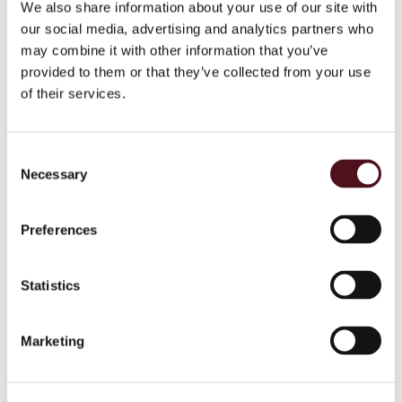
We also share information about your use of our site with
두경부 암의 전 세계적 부담
our social media, advertising and analytics partners who
may combine it with other information that you’ve
Make Sense 캠페인 2015 결과
provided to them or that they’ve collected from your use
of their services.
포스터
Early Diagnosis Saves Lives
Consent
Necessary
Selection
SURVEY RESULTS
Survey Results Press Release
Preferences
Survey Results Factsheet
Statistics
Survey Results Poster
SURVIVOR SURVEY RESULTS
Marketing
Survivor Survey Press Release