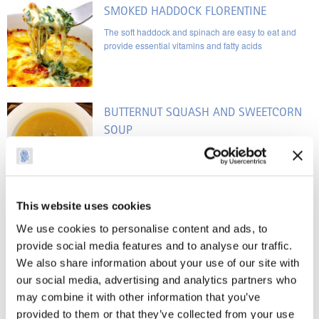
SMOKED HADDOCK FLORENTINE
The soft haddock and spinach are easy to eat and
provide essential vitamins and fatty acids
BUTTERNUT SQUASH AND SWEETCORN
SOUP
As I can no longer eat corn on the cob, I chose this
recipe so that I’m able to taste the sweetcorn
This website uses cookies
ROAST SALMON WITH TURMERIC, BLACK
We use cookies to personalise content and ads, to
PEPPER AND LIME JUICE
provide social media features and to analyse our traffic.
The benefits are the fish oils and the potential anti-
We also share information about your use of our site with
cancer qualities of turmeric and black pepper
our social media, advertising and analytics partners who
may combine it with other information that you’ve
TEST RECIPE PAGE
provided to them or that they’ve collected from your use