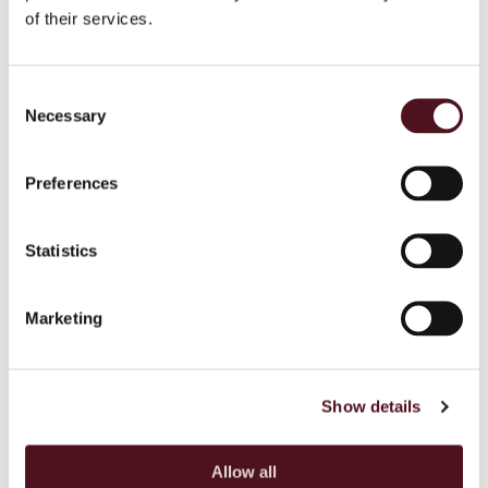
of their services.
Boy its delicious
Consent
Necessary
Selection
TRAHANAS WITH BROCCOLI, ALMONDS
AND WHEATGRASS
Preferences
Copy
Statistics
BREAKFAST YOGHURT MEDLEY
Marketing
Show details
Allow all