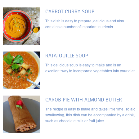
CARROT CURRY SOUP
This dish is easy to prepare, delicious and also
contains a number of important nutrients
RATATOUILLE SOUP
This delicious soup is easy to make and is an
excellent way to incorporate vegetables into your diet
CAROB PIE WITH ALMOND BUTTER
The recipe is easy to make and takes little time. To aid
swallowing, this dish can be accompanied by a drink,
such as chocolate milk or fruit juice