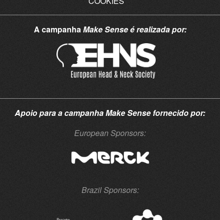
COOKIES
A campanha
Make Sense
é realizada por:
Apoio para a campanha
Make Sense
fornecido por:
European Sponsors:
Brazil Sponsors: