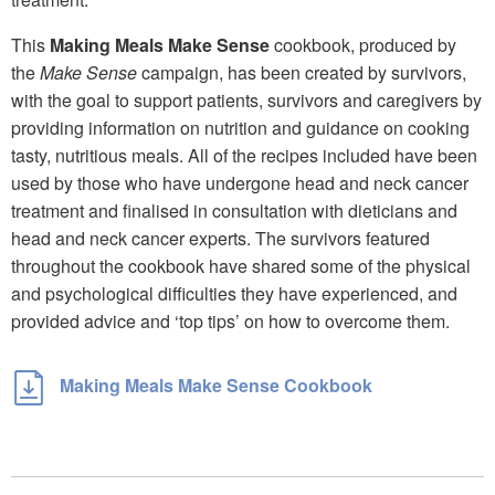
This
Making Meals Make Sense
cookbook, produced by
the
Make Sense
campaign, has been created by survivors,
with the goal to support patients, survivors and caregivers by
providing information on nutrition and guidance on cooking
tasty, nutritious meals. All of the recipes included have been
used by those who have undergone head and neck cancer
treatment and finalised in consultation with dieticians and
head and neck cancer experts. The survivors featured
throughout the cookbook have shared some of the physical
and psychological difficulties they have experienced, and
provided advice and ‘top tips’ on how to overcome them.
Making Meals Make Sense Cookbook