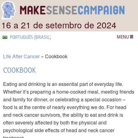
16 a 21 de setembro de 2024
MENU
PORTUGUÊS (BRASIL)
Life After Cancer
Cookbook
COOKBOOK
Eating and drinking is an essential part of everyday life.
Whether it’s preparing a home-cooked meal, meeting friends
and family for dinner, or celebrating a special occasion –
food is at the centre of nearly everything we do. For head
and neck cancer survivors, the ability to eat and drink is
often severely affected by both the physical and
psychological side effects of head and neck cancer
treatment.