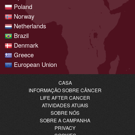
Poland
Norway
Netherlands
Brazil
Denmark
Greece
European Union
CASA
INFORMAÇÃO SOBRE CÂNCER
LIFE AFTER CANCER
ATIVIDADES ATUAIS
SOBRE NÓS
SOBRE A CAMPANHA
PRIVACY