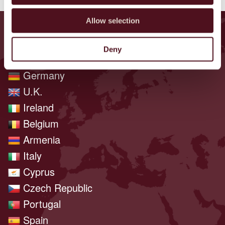
Allow selection
ENCONTRE EVENTOS PERTO DE
VOCÊ
Deny
Germany
U.K.
Ireland
Belgium
Armenia
Italy
Cyprus
Czech Republic
Portugal
Spain