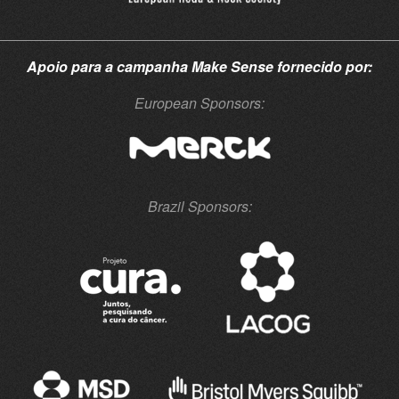
Apoio para a campanha
Make Sense
fornecido por:
European Sponsors:
Brazil Sponsors: