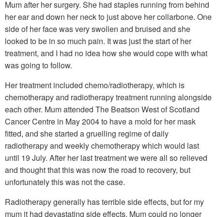
Mum after her surgery. She had staples running from behind
her ear and down her neck to just above her collarbone. One
side of her face was very swollen and bruised and she
looked to be in so much pain. It was just the start of her
treatment, and I had no idea how she would cope with what
was going to follow.
Her treatment included chemo/radiotherapy, which is
chemotherapy and radiotherapy treatment running alongside
each other. Mum attended The Beatson West of Scotland
Cancer Centre in May 2004 to have a mold for her mask
fitted, and she started a gruelling regime of daily
radiotherapy and weekly chemotherapy which would last
until 19 July. After her last treatment we were all so relieved
and thought that this was now the road to recovery, but
unfortunately this was not the case.
Radiotherapy generally has terrible side effects, but for my
mum it had devastating side effects. Mum could no longer