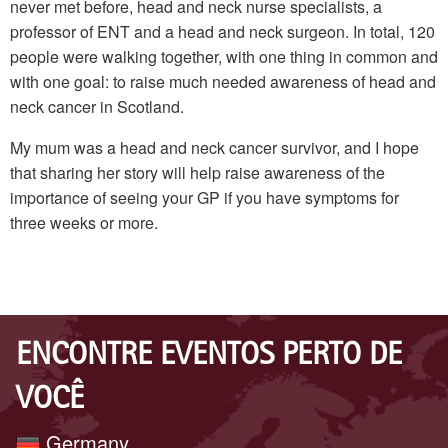
never met before, head and neck nurse specialists, a
professor of ENT and a head and neck surgeon. In total, 120
people were walking together, with one thing in common and
with one goal: to raise much needed awareness of head and
neck cancer in Scotland.
My mum was a head and neck cancer survivor, and I hope
that sharing her story will help raise awareness of the
importance of seeing your GP if you have symptoms for
three weeks or more.
ENCONTRE EVENTOS PERTO DE
VOCÊ
Germany