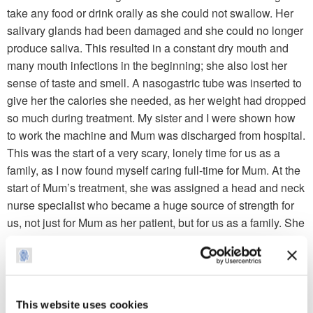
take any food or drink orally as she could not swallow. Her
salivary glands had been damaged and she could no longer
produce saliva. This resulted in a constant dry mouth and
many mouth infections in the beginning; she also lost her
sense of taste and smell. A nasogastric tube was inserted to
give her the calories she needed, as her weight had dropped
so much during treatment. My sister and I were shown how
to work the machine and Mum was discharged from hospital.
This was the start of a very scary, lonely time for us as a
family, as I now found myself caring full-time for Mum. At the
start of Mum’s treatment, she was assigned a head and neck
nurse specialist who became a huge source of strength for
us, not just for Mum as her patient, but for us as a family. She
will always have a special place in our hearts.
Fast forwarding to 2009 and Mum received the all clear from
her consultant, and in 2010 she held her first great
grandchild. In 2012, Mum appeared at the city halls in a play
This website uses cookies