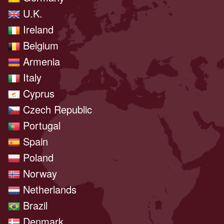
U.K.
Ireland
Belgium
Armenia
Italy
Cyprus
Czech Republic
Portugal
Spain
Poland
Norway
Netherlands
Brazil
Denmark