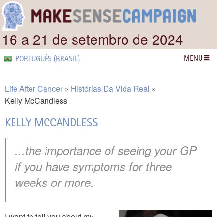
16 a 21 de setembro de 2024
MENU
PORTUGUÊS (BRASIL)
Life After Cancer
Histórias Da Vida Real
Kelly McCandless
KELLY MCCANDLESS
...the importance of seeing your GP
if you have symptoms for three
weeks or more.
I want to tell you about my