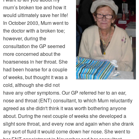
mum’s broken toe and how it
would ultimately save her life!
In October 2003, Mum went to
the doctor with a broken toe;
however, during the
consultation the GP seemed
more concerned about the
hoarseness in her throat. She
had been hoarse for a couple
of weeks, but thought it was a
cold, although she did not
have any other symptoms. Our GP referred her to an ear,
nose and throat (ENT) consultant, to which Mum reluctantly
agreed as she didn't think it was worth bothering anyone
about. During the next couple of weeks she developed a
slight sore throat, and every now and again when she drank
any sort of fluid it would come down her nose. She went to