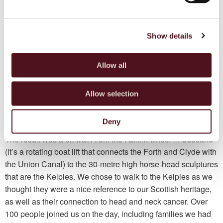
and supported me through my darkest days. We were all
patients, carers and family members of head and neck
cancer who met on our individual quests to seek information,
Show details
help and support of this relatively uncommon type of cancer.
A few people from the group were keen on raising
Allow all
awareness and spoke about doing a walk. My friend Cath
and I got together with some of the group to arrange this. We
Allow selection
wanted to walk with our families and friends, and therefore
thought 20 people would be a good estimate. The support
Deny
we received while organising our walk was overwhelming.
The result was a 6k walk from the Falkirk wheel in Scotland
(it’s a rotating boat lift that connects the Forth and Clyde with
the Union Canal) to the 30-metre high horse-head sculptures
that are the Kelpies. We chose to walk to the Kelpies as we
thought they were a nice reference to our Scottish heritage,
as well as their connection to head and neck cancer. Over
100 people joined us on the day, including families we had