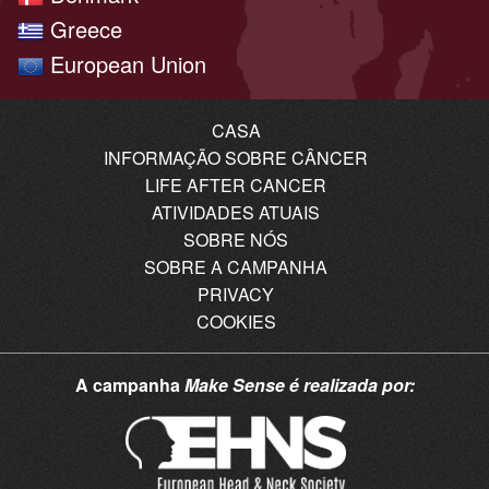
Greece
European Union
CASA
INFORMAÇÃO SOBRE CÂNCER
LIFE AFTER CANCER
ATIVIDADES ATUAIS
SOBRE NÓS
SOBRE A CAMPANHA
PRIVACY
COOKIES
A campanha
Make Sense
é realizada por: