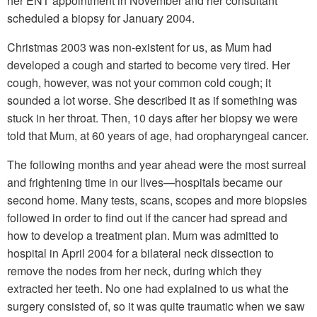
her ENT appointment in November and her consultant
scheduled a biopsy for January 2004.
Christmas 2003 was non-existent for us, as Mum had
developed a cough and started to become very tired. Her
cough, however, was not your common cold cough; it
sounded a lot worse. She described it as if something was
stuck in her throat. Then, 10 days after her biopsy we were
told that Mum, at 60 years of age, had oropharyngeal cancer.
The following months and year ahead were the most surreal
and frightening time in our lives—hospitals became our
second home. Many tests, scans, scopes and more biopsies
followed in order to find out if the cancer had spread and
how to develop a treatment plan. Mum was admitted to
hospital in April 2004 for a bilateral neck dissection to
remove the nodes from her neck, during which they
extracted her teeth. No one had explained to us what the
surgery consisted of, so it was quite traumatic when we saw