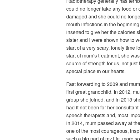
Radiotherapy generally has terrib
could no longer take any food or 
damaged and she could no longer 
mouth infections in the beginning
inserted to give her the calorie
sister and I were shown how to 
start of a very scary, lonely time 
start of mum’s treatment, she w
source of strength for us, not just
special place in our hearts.
Fast forwarding to 2009 and mum r
first great grandchild. In 2012, m
group she joined, and in 2013 sh
had it not been for her consultant
speech therapists and, most impo
in 2014, mum passed away at the a
one of the most courageous, inspi
such a big part of my life, more 