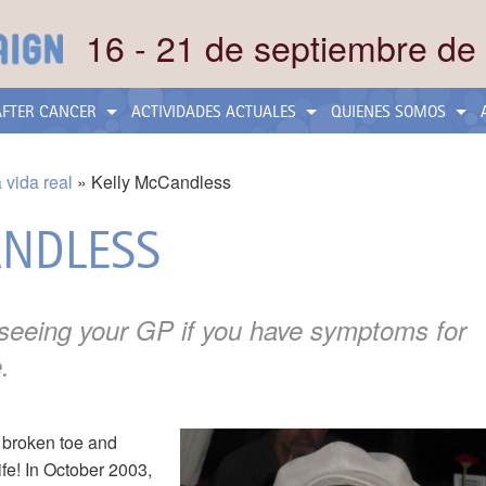
16 - 21 de septiembre de
 AFTER CANCER
ACTIVIDADES ACTUALES
QUIENES SOMOS
a vida real
Kelly McCandless
ANDLESS
 seeing your GP if you have symptoms for
.
s broken toe and
ife! In October 2003,