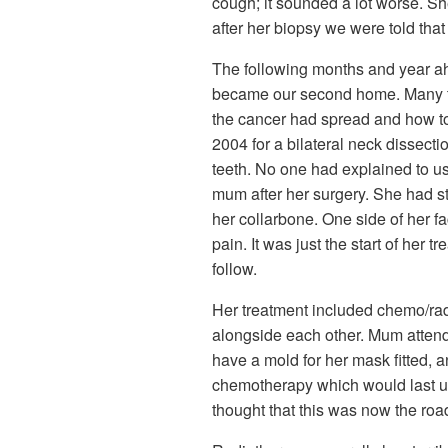
cough; it sounded a lot worse. Sh
after her biopsy we were told tha
The following months and year ahe
became our second home. Many tes
the cancer had spread and how to
2004 for a bilateral neck dissect
teeth. No one had explained to us
mum after her surgery. She had s
her collarbone. One side of her 
pain. It was just the start of he
follow.
Her treatment included chemo/rad
alongside each other. Mum atten
have a mold for her mask fitted, 
chemotherapy which would last unt
thought that this was now the road