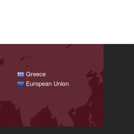
Greece
European Union