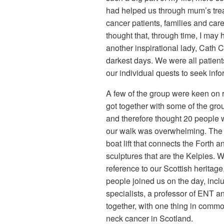
had helped us through mum’s trea
cancer patients, families and care
thought that, through time, I may 
another inspirational lady, Cath
darkest days. We were all patien
our individual quests to seek inf
A few of the group were keen on 
got together with some of the grou
and therefore thought 20 people 
our walk was overwhelming. The re
boat lift that connects the Forth
sculptures that are the Kelpies. 
reference to our Scottish heritag
people joined us on the day, inc
specialists, a professor of ENT a
together, with one thing in comm
neck cancer in Scotland.