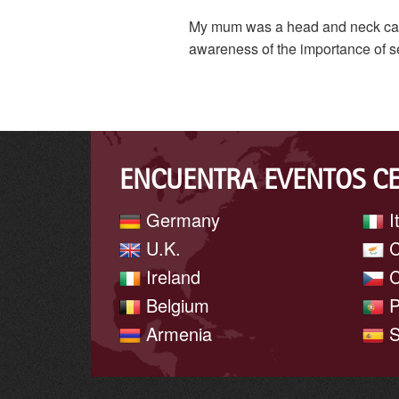
My mum was a head and neck cancer
awareness of the importance of s
ENCUENTRA EVENTOS C
Germany
I
U.K.
C
Ireland
C
Belgium
P
Armenia
S