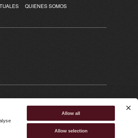
CTUALES
QUIENES SOMOS
Allow all
alyse
Allow selection