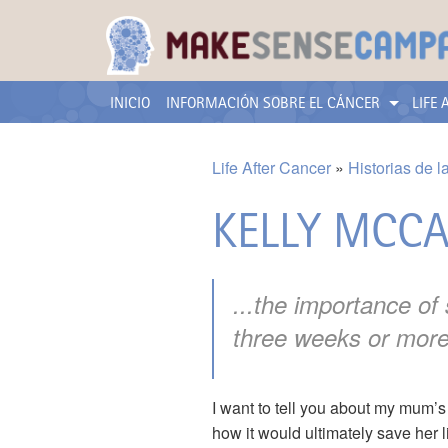
INICIO
INFORMACIÓN SOBRE EL CÁNCER
LIFE
Life After Cancer
Historias de l
KELLY MCC
...the importance of
three weeks or more
I want to tell you about my mum’
how it would ultimately save her l