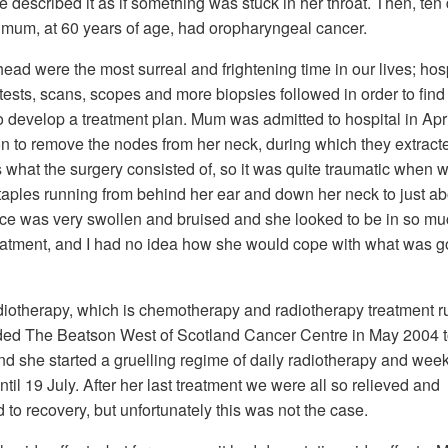
e described it as if something was stuck in her throat. Then, ten
t mum, at 60 years of age, had oropharyngeal cancer.
ad were the most surreal and frightening time in our lives; hos
ts, scans, scopes and more biopsies followed in order to find o
 develop a treatment plan. Mum was admitted to hospital in Apri
ion to remove the nodes from her neck, during which they extract
 what the surgery consisted of, so it was quite traumatic when
taples running from behind her ear and down her neck to just a
face was very swollen and bruised and she looked to be in so m
r treatment, and I had no idea how she would cope with what was g
iotherapy, which is chemotherapy and radiotherapy treatment r
ded The Beatson West of Scotland Cancer Centre in May 2004 
and she started a gruelling regime of daily radiotherapy and wee
il 19 July. After her last treatment we were all so relieved and
 to recovery, but unfortunately this was not the case.