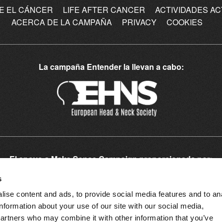
E EL CÁNCER
LIFE AFTER CANCER
ACTIVIDADES A
ACERCA DE LA CAMPAÑA
PRIVACY
COOKIES
La campaña Entender la llevan a cabo:
El apoyo a Make Sense Campaign proporcionada por:
Patrocinadores Europeos:
s
ise content and ads, to provide social media features and to an
information about your use of our site with our social media,
partners who may combine it with other information that you’ve