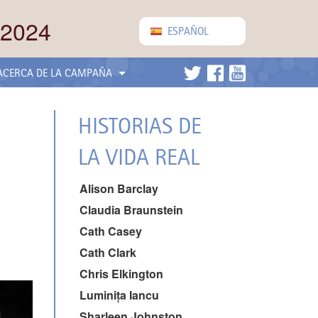
 2024
ESPAÑOL
ACERCA DE LA CAMPAÑA
HISTORIAS DE
LA VIDA REAL
Alison Barclay
Claudia Braunstein
Cath Casey
Cath Clark
Chris Elkington
Luminița Iancu
Sharleen Johnston