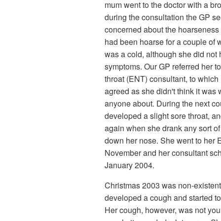
mum went to the doctor with a br
during the consultation the GP 
concerned about the hoarseness i
had been hoarse for a couple of w
was a cold, although she did not
symptoms. Our GP referred her to
throat (ENT) consultant, to which
agreed as she didn't think it was 
anyone about. During the next c
developed a slight sore throat, 
again when she drank any sort of 
down her nose. She went to her 
November and her consultant sch
January 2004.
Christmas 2003 was non-existent
developed a cough and started to
Her cough, however, was not yo