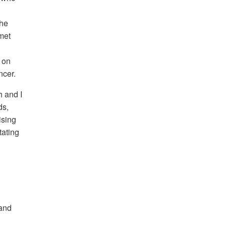
She
 met
 on
ncer.
h and I
ds,
ising
tating
 and