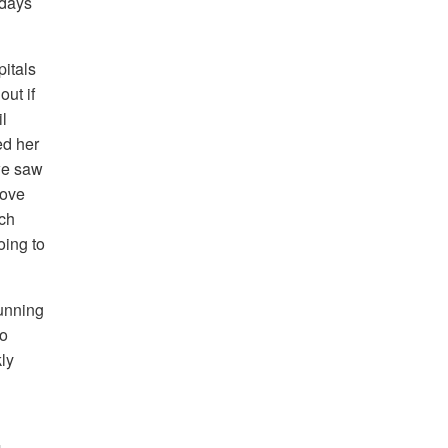
 days
pitals
ut if
l
ed her
 we saw
bove
uch
oing to
unning
to
kly