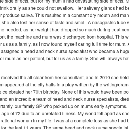
le side effects, but for my mum it had devastating side effects.
drink orally as she could not swallow. Her salivary glands had 
produce saliva. This resulted in a constant dry mouth and ma
; she also lost her sense of taste and smell. A nasogastric tube
s she needed, as her weight had dropped so much during treatmen
work the machine and mum was discharged from hospital. This w
for us as a family, as I now found myself caring full time for mum. 
as assigned a head and neck nurse specialist who became a hug
 for mum as her patient, but for us as a family. She will always h
eceived the all clear from her consultant, and in 2010 she held
um appeared at the city halls in a play written by the writing/dra
e celebrated her 70th birthday. None of this would have been po
 and an incredible team of head and neck nurse specialists, diet
rtantly, our family GP who picked up on mums early symptoms. 
ge of 72 due to an unrelated illness. My world fell apart as sh
rational woman in my life. I was at a complete loss as she had
so for the last 11 years. The same head and neck nurse specialis