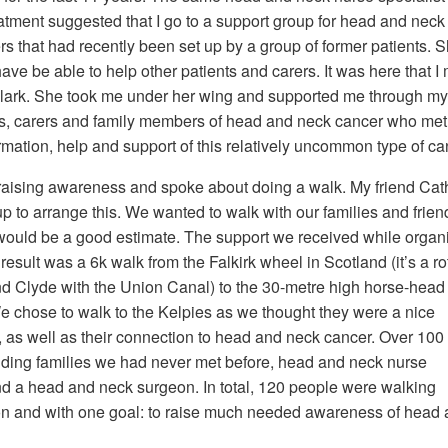
tment suggested that I go to a support group for head and neck
rs that had recently been set up by a group of former patients. 
have be able to help other patients and carers. It was here that I
 Clark. She took me under her wing and supported me through my
ts, carers and family members of head and neck cancer who met
ormation, help and support of this relatively uncommon type of ca
raising awareness and spoke about doing a walk. My friend Cat
p to arrange this. We wanted to walk with our families and frien
would be a good estimate. The support we received while organ
sult was a 6k walk from the Falkirk wheel in Scotland (it’s a ro
 and Clyde with the Union Canal) to the 30-metre high horse-head
We chose to walk to the Kelpies as we thought they were a nice
e, as well as their connection to head and neck cancer. Over 100
luding families we had never met before, head and neck nurse
nd a head and neck surgeon. In total, 120 people were walking
on and with one goal: to raise much needed awareness of head