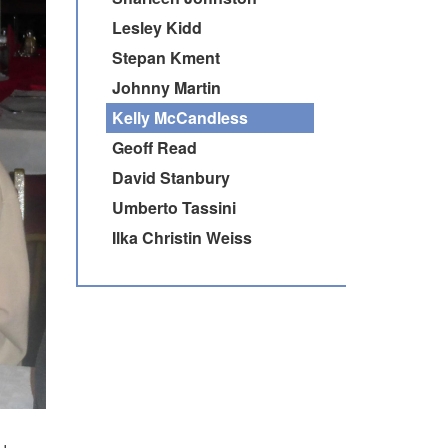
Lesley Kidd
Stepan Kment
Johnny Martin
Kelly McCandless
Geoff Read
David Stanbury
Umberto Tassini
Ilka Christin Weiss