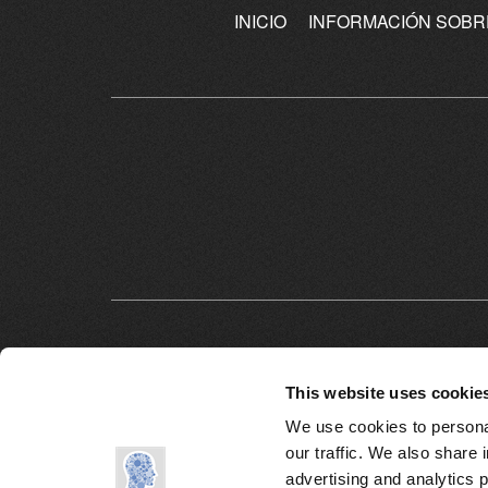
INICIO
INFORMACIÓN SOBR
This website uses cookie
We use cookies to personal
our traffic. We also share 
advertising and analytics 