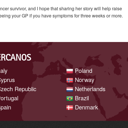
 survivor, and I hope that sharing her story will help raise
eeing your GP if you have symptoms for three weeks or more.
ERCANOS
taly
Poland
yprus
Norway
zech Republic
Netherlands
ortugal
Brazil
pain
Denmark