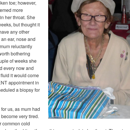
oken toe; however,
seemed more
n her throat. She
eeks, but thought it
 have any other
 an ear, nose and
 mum reluctantly
worth bothering
ouple of weeks she
and every now and
fluid it would come
ENT appointment in
eduled a biopsy for
 for us, as mum had
 become very tired.
ur common cold