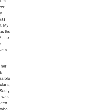
 Mum
been
ny
 was
t. My
as the
At the
e
ave a
 her
ma
ssible
icians,
Sadly,
e was
 been
t who