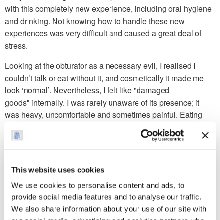
with this completely new experience, including oral hygiene
and drinking. Not knowing how to handle these new
experiences was very difficult and caused a great deal of
stress.
Looking at the obturator as a necessary evil, I realised I
couldn’t talk or eat without it, and cosmetically it made me
look ‘normal’. Nevertheless, I felt like "damaged
goods" internally. I was rarely unaware of its presence; it
was heavy, uncomfortable and sometimes painful. Eating
and drinking was difficult as the food/liquid would come up
into my nose. To make matters worse, the necessary clips
around my remaining molars, to support the obturator, felt as
if I was eating with a mouthful of paper clips. I'd always
This website uses cookies
enjoyed the pleasure of eating and drinking and saw it as a
We use cookies to personalise content and ads, to
primary human satisfaction, one which had now been taken
provide social media features and to analyse our traffic.
away from me.
We also share information about your use of our site with