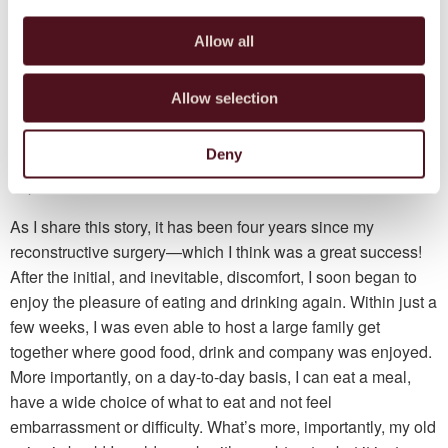
Before my reconstructive surgery, pre-operational
assessments showed some complications. An angiogram
Allow all
showed I had a congenital abnormality—I only have two,
rather than three, arteries in my lower leg—making the use
Allow selection
of my tibia as a donor site impossible. I was concerned that
this changed my chance; however, my arm was used
Deny
instead! Despite the risks, I was happy to proceed and
hoped for the best.
As I share this story, it has been four years since my
reconstructive surgery—which I think was a great success!
After the initial, and inevitable, discomfort, I soon began to
enjoy the pleasure of eating and drinking again. Within just a
few weeks, I was even able to host a large family get
together where good food, drink and company was enjoyed.
More importantly, on a day-to-day basis, I can eat a meal,
have a wide choice of what to eat and not feel
embarrassment or difficulty. What’s more, importantly, my old