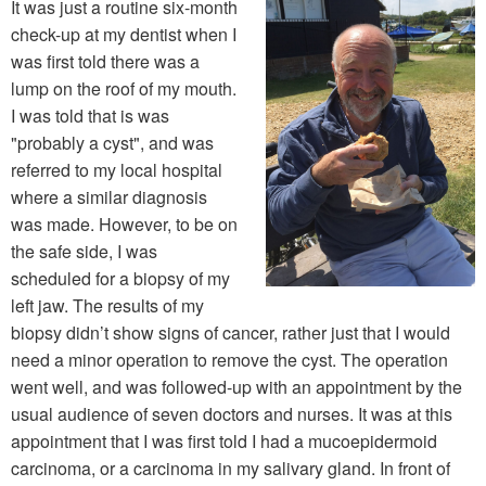
It was just a routine six-month
check-up at my dentist when I
was first told there was a
lump on the roof of my mouth.
I was told that is was
"probably a cyst", and was
referred to my local hospital
where a similar diagnosis
was made. However, to be on
the safe side, I was
scheduled for a biopsy of my
left jaw. The results of my
biopsy didn’t show signs of cancer, rather just that I would
need a minor operation to remove the cyst. The operation
went well, and was followed-up with an appointment by the
usual audience of seven doctors and nurses. It was at this
appointment that I was first told I had a mucoepidermoid
carcinoma, or a carcinoma in my salivary gland. In front of