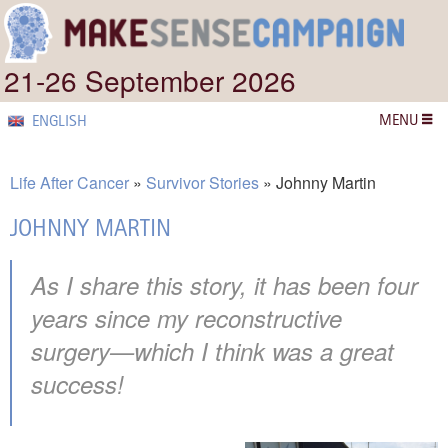
21-26 September 2026
MENU
ENGLISH
Life After Cancer
Survivor Stories
Johnny Martin
JOHNNY MARTIN
As I share this story, it has been four
years since my reconstructive
surgery—which I think was a great
success!