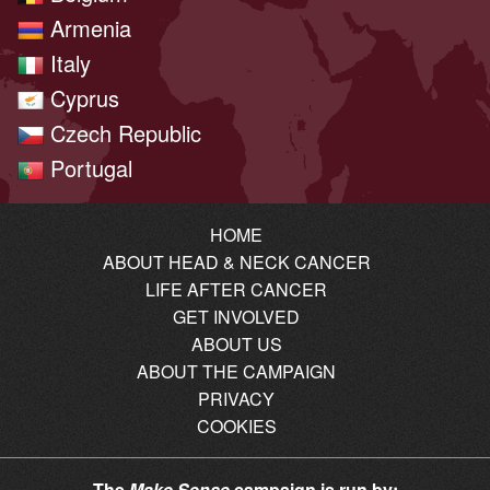
Armenia
Italy
Cyprus
Czech Republic
Portugal
HOME
ABOUT HEAD & NECK CANCER
LIFE AFTER CANCER
GET INVOLVED
ABOUT US
ABOUT THE CAMPAIGN
PRIVACY
COOKIES
The
Make Sense
campaign is run by: