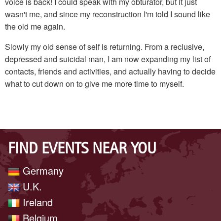
voice is back! I could speak with my obturator, but it just
wasn't me, and since my reconstruction I'm told I sound like
the old me again.
Slowly my old sense of self is returning. From a reclusive,
depressed and suicidal man, I am now expanding my list of
contacts, friends and activities, and actually having to decide
what to cut down on to give me more time to myself.
FIND EVENTS NEAR YOU
Germany
U.K.
Ireland
Belgium