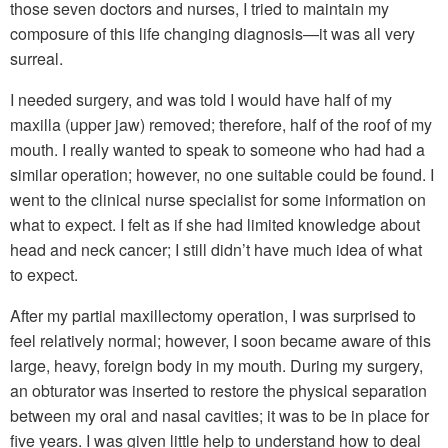
those seven doctors and nurses, I tried to maintain my
composure of this life changing diagnosis—it was all very
surreal.
I needed surgery, and was told I would have half of my
maxilla (upper jaw) removed; therefore, half of the roof of my
mouth. I really wanted to speak to someone who had had a
similar operation; however, no one suitable could be found. I
went to the clinical nurse specialist for some information on
what to expect. I felt as if she had limited knowledge about
head and neck cancer; I still didn’t have much idea of what
to expect.
After my partial maxillectomy operation, I was surprised to
feel relatively normal; however, I soon became aware of this
large, heavy, foreign body in my mouth. During my surgery,
an obturator was inserted to restore the physical separation
between my oral and nasal cavities; it was to be in place for
five years. I was given little help to understand how to deal